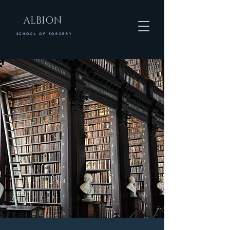
ALBION
SCHOOL OF SORCERY