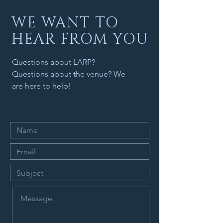
WE WANT TO
HEAR FROM YOU
Questions about LARP?
Questions about the venue? We
are here to help!