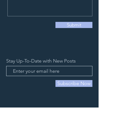
Submit
Stay Up-To-Date with New Posts
Subscribe Now